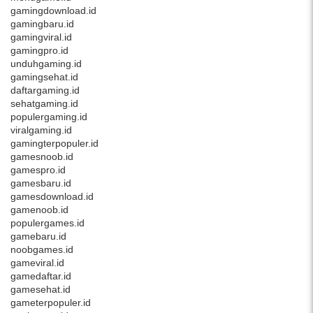
gamingdownload.id
gamingbaru.id
gamingviral.id
gamingpro.id
unduhgaming.id
gamingsehat.id
daftargaming.id
sehatgaming.id
populergaming.id
viralgaming.id
gamingterpopuler.id
gamesnoob.id
gamespro.id
gamesbaru.id
gamesdownload.id
gamenoob.id
populergames.id
gamebaru.id
noobgames.id
gameviral.id
gamedaftar.id
gamesehat.id
gameterpopuler.id