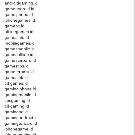
androidgaming.id
gameandroid.id
gameiphone.id
iphonegames.id
gamepc.id
offlinegames.id
gamesinfo.id
mobilegames.id
gamesmobile.id
gamesoffline.id
gamesterbaru.id
gamestips.id
gameterbaru.id
gamestrik.id
trikgames.id
gamingiphone.id
gamingmobile.id
tipsgaming.id
trikgaming.id
gamingpc.id
gamingandroid.id
gamingterbaru.id
iphonegame.id
iphonegaming.id