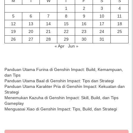
M
T
W
T
F
S
S
1
2
3
4
5
6
7
8
9
10
11
12
13
14
15
16
17
18
19
20
21
22
23
24
25
26
27
28
29
30
31
« Apr
Jun »
Panduan Utama Furina di Genshin Impact: Build, Kemampuan,
dan Tips
Panduan Utama Baal di Genshin Impact: Tips dan Strategi
Panduan Utama Karakter Pria di Genshin Impact: Kekuatan dan
Strategi
Menemukan Kazuha di Genshin Impact: Skill, Build, dan Tips
Gameplay
Menguasai Xiao di Genshin Impact: Tips, Build, dan Strategi