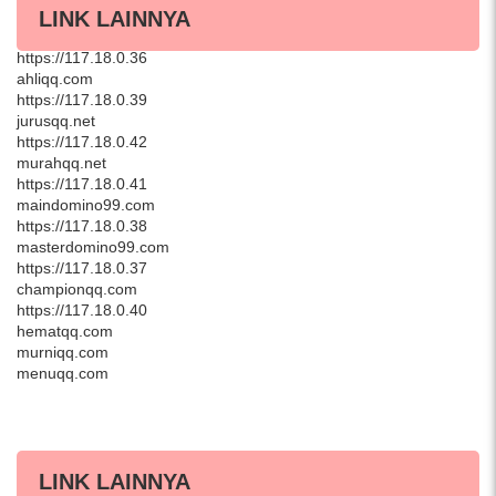
LINK LAINNYA
asikqq.com
https://117.18.0.36
ahliqq.com
https://117.18.0.39
jurusqq.net
https://117.18.0.42
murahqq.net
https://117.18.0.41
maindomino99.com
https://117.18.0.38
masterdomino99.com
https://117.18.0.37
championqq.com
https://117.18.0.40
hematqq.com
murniqq.com
menuqq.com
LINK LAINNYA