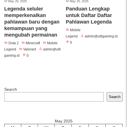
May 20, 2025
May 20, 2025
Legenda seluler
Panduan Lengkap
memperkenalkan
untuk Daftar Daftar
pahlawan baru dengan
Pahlawan Legenda
kemampuan yang
Mobile
mengubah permainan
Legend
admin@ultigaming.id
0
Dota 2
Minecraft
Mobile
Legend
Valorant
admin@ulti
gaming.id
0
Search
Search
May 2025