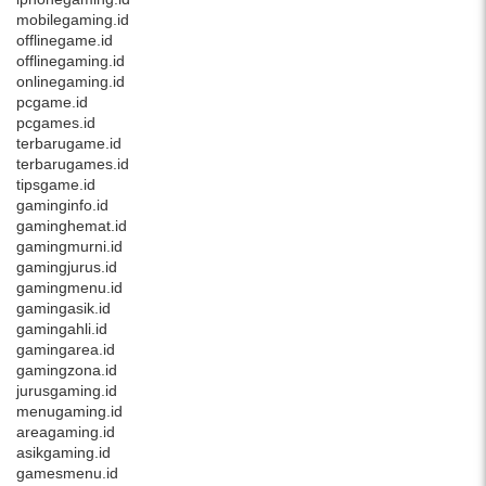
mobilegaming.id
offlinegame.id
offlinegaming.id
onlinegaming.id
pcgame.id
pcgames.id
terbarugame.id
terbarugames.id
tipsgame.id
gaminginfo.id
gaminghemat.id
gamingmurni.id
gamingjurus.id
gamingmenu.id
gamingasik.id
gamingahli.id
gamingarea.id
gamingzona.id
jurusgaming.id
menugaming.id
areagaming.id
asikgaming.id
gamesmenu.id