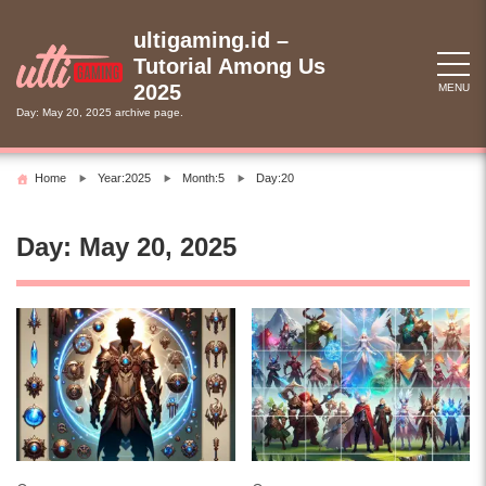
Skip
to
ultigaming.id –
content
Tutorial Among Us
2025
MENU
Day:
May 20, 2025
archive page.
Home
Year:2025
Month:5
Day:20
Day:
May 20, 2025