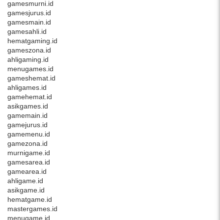
gamesmurni.id
gamesjurus.id
gamesmain.id
gamesahli.id
hematgaming.id
gameszona.id
ahligaming.id
menugames.id
gameshemat.id
ahligames.id
gamehemat.id
asikgames.id
gamemain.id
gamejurus.id
gamemenu.id
gamezona.id
murnigame.id
gamesarea.id
gamearea.id
ahligame.id
asikgame.id
hematgame.id
mastergames.id
menugame.id