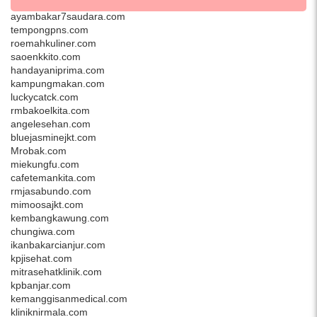
lesehangurame.com
ayambakar7saudara.com
tempongpns.com
roemahkuliner.com
saoenkkito.com
handayaniprima.com
kampungmakan.com
luckycatck.com
rmbakoelkita.com
angelesehan.com
bluejasminejkt.com
Mrobak.com
miekungfu.com
cafetemankita.com
rmjasabundo.com
mimoosajkt.com
kembangkawung.com
chungiwa.com
ikanbakarcianjur.com
kpjisehat.com
mitrasehatklinik.com
kpbanjar.com
kemanggisanmedical.com
kliniknirmala.com