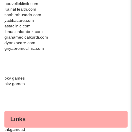
nouvelleklinik.com
KainaHealth.com
shabirahusada.com
yadikacare.com
astaclinic.com
ibnusinalombok.com
grahamedicalkurdi.com
dyanzacare.com
griyabromoclinic.com
pkv games
pkv games
Links
androidgame.id
trikgame.id