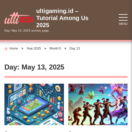
Skip
to
ultigaming.id –
content
Tutorial Among Us
2025
MENU
Day:
May 13, 2025
archive page.
Home
Year:2025
Month:5
Day:13
Day:
May 13, 2025