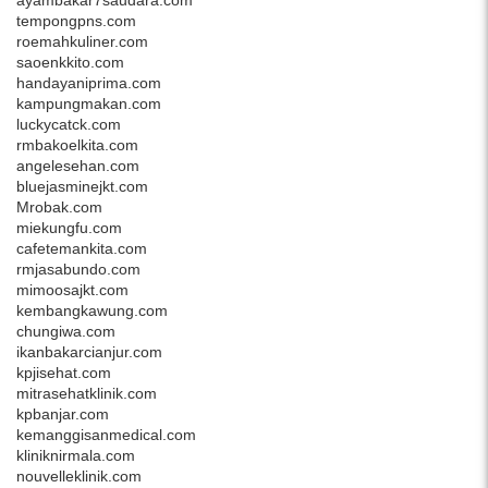
tempongpns.com
roemahkuliner.com
saoenkkito.com
handayaniprima.com
kampungmakan.com
luckycatck.com
rmbakoelkita.com
angelesehan.com
bluejasminejkt.com
Mrobak.com
miekungfu.com
cafetemankita.com
rmjasabundo.com
mimoosajkt.com
kembangkawung.com
chungiwa.com
ikanbakarcianjur.com
kpjisehat.com
mitrasehatklinik.com
kpbanjar.com
kemanggisanmedical.com
kliniknirmala.com
nouvelleklinik.com