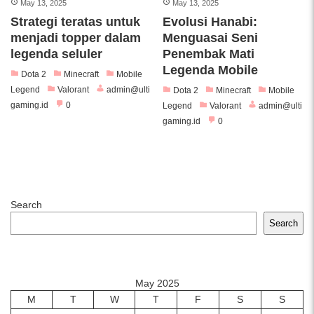
May 13, 2025
May 13, 2025
Strategi teratas untuk
Evolusi Hanabi:
menjadi topper dalam
Menguasai Seni
legenda seluler
Penembak Mati
Legenda Mobile
Dota 2
Minecraft
Mobile
Legend
Valorant
admin@ulti
Dota 2
Minecraft
Mobile
gaming.id
0
Legend
Valorant
admin@ulti
gaming.id
0
Search
Search
May 2025
M
T
W
T
F
S
S