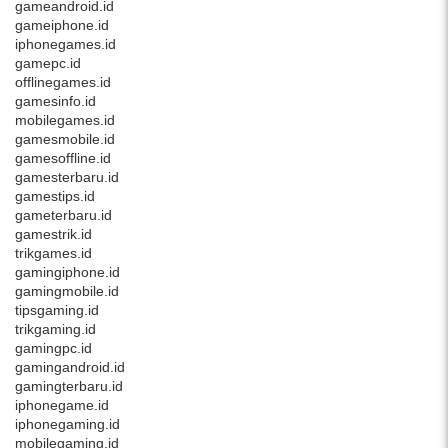
gameandroid.id
gameiphone.id
iphonegames.id
gamepc.id
offlinegames.id
gamesinfo.id
mobilegames.id
gamesmobile.id
gamesoffline.id
gamesterbaru.id
gamestips.id
gameterbaru.id
gamestrik.id
trikgames.id
gamingiphone.id
gamingmobile.id
tipsgaming.id
trikgaming.id
gamingpc.id
gamingandroid.id
gamingterbaru.id
iphonegame.id
iphonegaming.id
mobilegaming.id