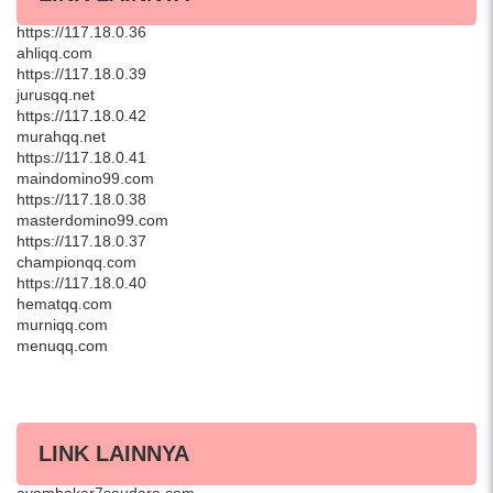
asikqq.com
https://117.18.0.36
ahliqq.com
https://117.18.0.39
jurusqq.net
https://117.18.0.42
murahqq.net
https://117.18.0.41
maindomino99.com
https://117.18.0.38
masterdomino99.com
https://117.18.0.37
championqq.com
https://117.18.0.40
hematqq.com
murniqq.com
menuqq.com
LINK LAINNYA
lesehangurame.com
ayambakar7saudara.com