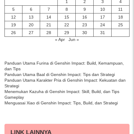
1
2
3
4
5
6
7
8
9
10
11
12
13
14
15
16
17
18
19
20
21
22
23
24
25
26
27
28
29
30
31
« Apr
Jun »
Panduan Utama Furina di Genshin Impact: Build, Kemampuan,
dan Tips
Panduan Utama Baal di Genshin Impact: Tips dan Strategi
Panduan Utama Karakter Pria di Genshin Impact: Kekuatan dan
Strategi
Menemukan Kazuha di Genshin Impact: Skill, Build, dan Tips
Gameplay
Menguasai Xiao di Genshin Impact: Tips, Build, dan Strategi
LINK LAINNYA