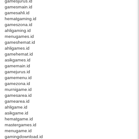
gamesjurus.id
gamesmain.id
gamesahli.id
hematgaming.id
gameszona.id
ahligaming.id
menugames.id
gameshemat.id
ahligames.id
gamehemat.id
asikgames.id
gamemain.id
gamejurus.id
gamemenu.id
gamezona.id
murnigame.id
gamesarea.id
gamearea.id
ahligame.id
asikgame.id
hematgame.id
mastergames.id
menugame.id
gamingdownload.id