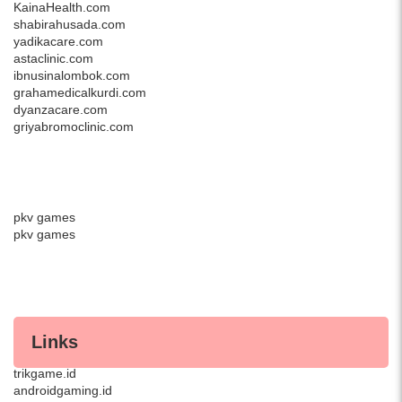
KainaHealth.com
shabirahusada.com
yadikacare.com
astaclinic.com
ibnusinalombok.com
grahamedicalkurdi.com
dyanzacare.com
griyabromoclinic.com
pkv games
pkv games
Links
androidgame.id
trikgame.id
androidgaming.id