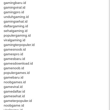
gamingbaru.id
gamingviral.id
gamingpro.id
unduhgaming.id
gamingsehat.id
daftargaming.id
sehatgaming.id
populergaming.id
viralgaming.id
gamingterpopuler.id
gamesnoob.id
gamespro.id
gamesbaru.id
gamesdownload.id
gamenoob.id
populergames.id
gamebaru.id
noobgames.id
gameviral.id
gamedaftar.id
gamesehat.id
gameterpopuler.id
noobgame.id