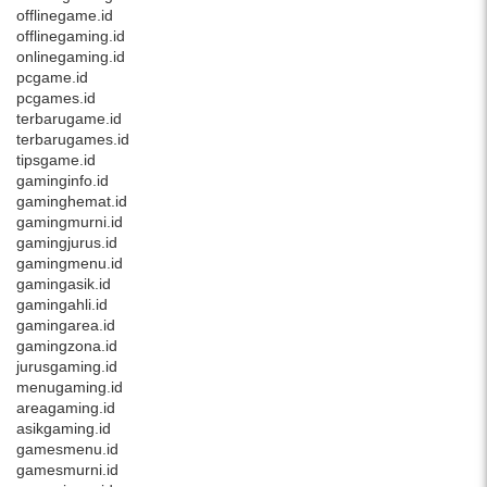
offlinegame.id
offlinegaming.id
onlinegaming.id
pcgame.id
pcgames.id
terbarugame.id
terbarugames.id
tipsgame.id
gaminginfo.id
gaminghemat.id
gamingmurni.id
gamingjurus.id
gamingmenu.id
gamingasik.id
gamingahli.id
gamingarea.id
gamingzona.id
jurusgaming.id
menugaming.id
areagaming.id
asikgaming.id
gamesmenu.id
gamesmurni.id