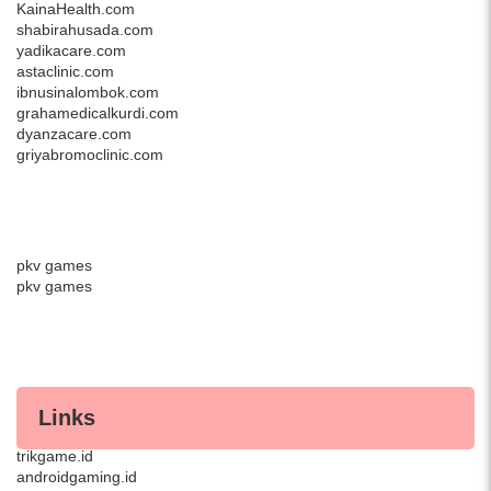
KainaHealth.com
shabirahusada.com
yadikacare.com
astaclinic.com
ibnusinalombok.com
grahamedicalkurdi.com
dyanzacare.com
griyabromoclinic.com
pkv games
pkv games
Links
androidgame.id
trikgame.id
androidgaming.id