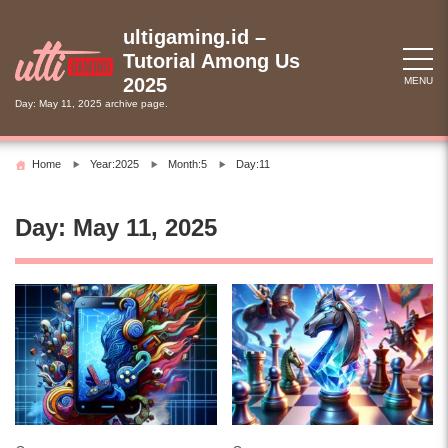
Skip
to
ultigaming.id –
content
Tutorial Among Us
2025
MENU
Day:
May 11, 2025
archive page.
Home
Year:2025
Month:5
Day:11
Day:
May 11, 2025