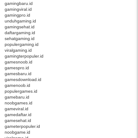
gamingbaru.id
gamingviral.id
gamingpro.id
unduhgaming.id
gamingsehat.id
daftargaming.id
sehatgaming.id
populergaming.id
viralgaming.id
gamingterpopuler.id
gamesnoob.id
gamespro.id
gamesbaru.id
gamesdownload.id
gamenoob.id
populergames.id
gamebaru.id
noobgames.id
gameviral.id
gamedaftar.id
gamesehat.id
gameterpopuler.id
noobgame.id