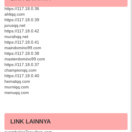
asikqq.com
https://117.18.0.36
ahliqq.com
https://117.18.0.39
jurusqq.net
https://117.18.0.42
murahqq.net
https://117.18.0.41
maindomino99.com
https://117.18.0.38
masterdomino99.com
https://117.18.0.37
championqq.com
https://117.18.0.40
hematqq.com
murniqq.com
menuqq.com
LINK LAINNYA
lesehangurame.com
ayambakar7saudara.com