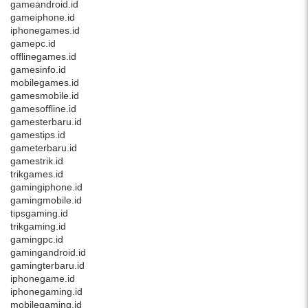
gameandroid.id
gameiphone.id
iphonegames.id
gamepc.id
offlinegames.id
gamesinfo.id
mobilegames.id
gamesmobile.id
gamesoffline.id
gamesterbaru.id
gamestips.id
gameterbaru.id
gamestrik.id
trikgames.id
gamingiphone.id
gamingmobile.id
tipsgaming.id
trikgaming.id
gamingpc.id
gamingandroid.id
gamingterbaru.id
iphonegame.id
iphonegaming.id
mobilegaming.id