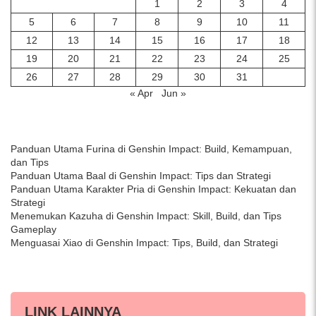
1
2
3
4
5
6
7
8
9
10
11
12
13
14
15
16
17
18
19
20
21
22
23
24
25
26
27
28
29
30
31
« Apr
Jun »
Panduan Utama Furina di Genshin Impact: Build, Kemampuan,
dan Tips
Panduan Utama Baal di Genshin Impact: Tips dan Strategi
Panduan Utama Karakter Pria di Genshin Impact: Kekuatan dan
Strategi
Menemukan Kazuha di Genshin Impact: Skill, Build, dan Tips
Gameplay
Menguasai Xiao di Genshin Impact: Tips, Build, dan Strategi
LINK LAINNYA