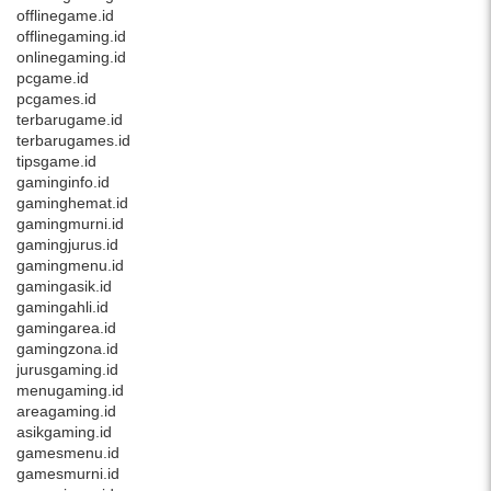
offlinegame.id
offlinegaming.id
onlinegaming.id
pcgame.id
pcgames.id
terbarugame.id
terbarugames.id
tipsgame.id
gaminginfo.id
gaminghemat.id
gamingmurni.id
gamingjurus.id
gamingmenu.id
gamingasik.id
gamingahli.id
gamingarea.id
gamingzona.id
jurusgaming.id
menugaming.id
areagaming.id
asikgaming.id
gamesmenu.id
gamesmurni.id