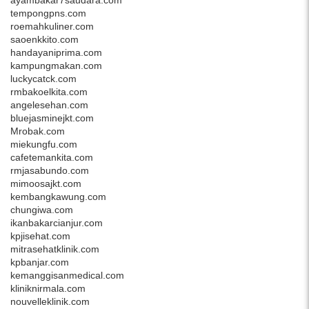
tempongpns.com
roemahkuliner.com
saoenkkito.com
handayaniprima.com
kampungmakan.com
luckycatck.com
rmbakoelkita.com
angelesehan.com
bluejasminejkt.com
Mrobak.com
miekungfu.com
cafetemankita.com
rmjasabundo.com
mimoosajkt.com
kembangkawung.com
chungiwa.com
ikanbakarcianjur.com
kpjisehat.com
mitrasehatklinik.com
kpbanjar.com
kemanggisanmedical.com
kliniknirmala.com
nouvelleklinik.com