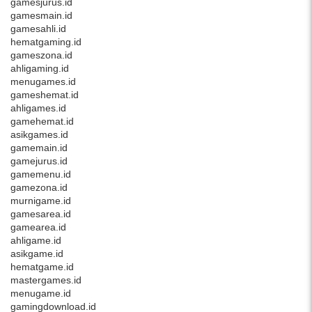
gamesjurus.id
gamesmain.id
gamesahli.id
hematgaming.id
gameszona.id
ahligaming.id
menugames.id
gameshemat.id
ahligames.id
gamehemat.id
asikgames.id
gamemain.id
gamejurus.id
gamemenu.id
gamezona.id
murnigame.id
gamesarea.id
gamearea.id
ahligame.id
asikgame.id
hematgame.id
mastergames.id
menugame.id
gamingdownload.id