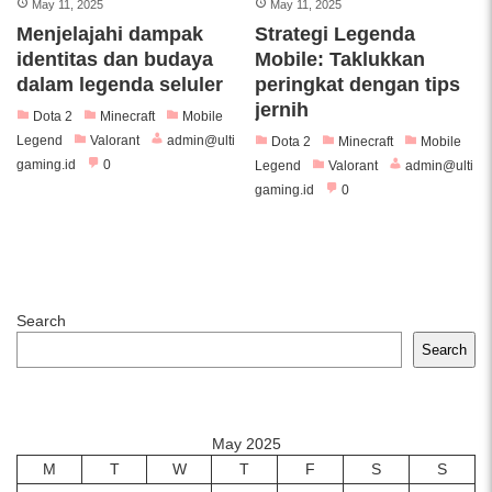
May 11, 2025
May 11, 2025
Menjelajahi dampak
Strategi Legenda
identitas dan budaya
Mobile: Taklukkan
dalam legenda seluler
peringkat dengan tips
jernih
Dota 2
Minecraft
Mobile
Legend
Valorant
admin@ulti
Dota 2
Minecraft
Mobile
gaming.id
0
Legend
Valorant
admin@ulti
gaming.id
0
Search
Search
May 2025
M
T
W
T
F
S
S