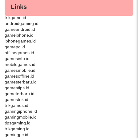
Links
androidgame.id
trikgame.id
androidgaming.id
gameandroid.id
gameiphone.id
iphonegames.id
gamepc.id
offlinegames.id
gamesinfo.id
mobilegames.id
gamesmobile.id
gamesoffline.id
gamesterbaru.id
gamestips.id
gameterbaru.id
gamestrik.id
trikgames.id
gamingiphone.id
gamingmobile.id
tipsgaming.id
trikgaming.id
gamingpc.id