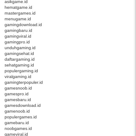
asikgame.id
hematgame.id
mastergames.id
menugame.id
gamingdownload.id
gamingbaru.id
gamingviral.id
gamingpro.id
unduhgaming.id
gamingsehat.id
daftargaming.id
sehatgaming.id
populergaming.id
viralgaming.id
gamingterpopuler.id
gamesnoob.id
gamespro.id
gamesbaru.id
gamesdownload.id
gamenoob.id
populergames.id
gamebaru.id
noobgames.id
gameviral.id