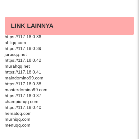
LINK LAINNYA
asikqq.com
https://117.18.0.36
ahliqq.com
https://117.18.0.39
jurusqq.net
https://117.18.0.42
murahqq.net
https://117.18.0.41
maindomino99.com
https://117.18.0.38
masterdomino99.com
https://117.18.0.37
championqq.com
https://117.18.0.40
hematqq.com
murniqq.com
menuqq.com