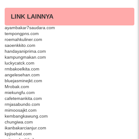
LINK LAINNYA
lesehangurame.com
ayambakar7saudara.com
tempongpns.com
roemahkuliner.com
saoenkkito.com
handayaniprima.com
kampungmakan.com
luckycatck.com
rmbakoelkita.com
angelesehan.com
bluejasminejkt.com
Mrobak.com
miekungfu.com
cafetemankita.com
rmjasabundo.com
mimoosajkt.com
kembangkawung.com
chungiwa.com
ikanbakarcianjur.com
kpjisehat.com