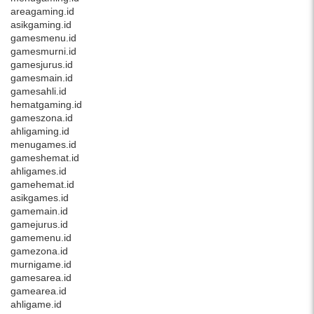
areagaming.id
asikgaming.id
gamesmenu.id
gamesmurni.id
gamesjurus.id
gamesmain.id
gamesahli.id
hematgaming.id
gameszona.id
ahligaming.id
menugames.id
gameshemat.id
ahligames.id
gamehemat.id
asikgames.id
gamemain.id
gamejurus.id
gamemenu.id
gamezona.id
murnigame.id
gamesarea.id
gamearea.id
ahligame.id