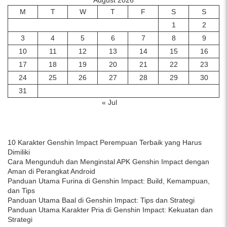
August 2026
M
T
W
T
F
S
S
1
2
3
4
5
6
7
8
9
10
11
12
13
14
15
16
17
18
19
20
21
22
23
24
25
26
27
28
29
30
31
« Jul
10 Karakter Genshin Impact Perempuan Terbaik yang Harus
Dimiliki
Cara Mengunduh dan Menginstal APK Genshin Impact dengan
Aman di Perangkat Android
Panduan Utama Furina di Genshin Impact: Build, Kemampuan,
dan Tips
Panduan Utama Baal di Genshin Impact: Tips dan Strategi
Panduan Utama Karakter Pria di Genshin Impact: Kekuatan dan
Strategi