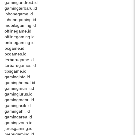
gamingandroid.id
gamingterbaru.id
iphonegame.id
iphonegaming.id
mobilegaming.id
offlinegame.id
offlinegaming.id
onlinegaming.id
pcgame.id
pcgames.id
terbarugame.id
terbarugames.id
tipsgame.id
gaminginfo.id
gaminghemat.id
gamingmurni.id
gamingjurus.id
gamingmenu.id
gamingasik.id
gamingahli.id
gamingarea.id
gamingzona.id
jurusgaming.id
menugaming.id