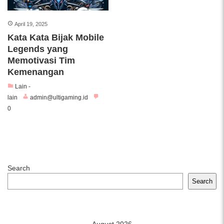
April 19, 2025
Kata Kata Bijak Mobile
Legends yang
Memotivasi Tim
Kemenangan
Lain -
lain
admin@ultigaming.id
0
Search
Search