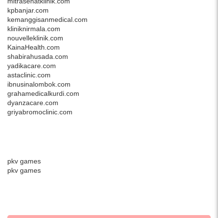
mitrasehatklinik.com
kpbanjar.com
kemanggisanmedical.com
kliniknirmala.com
nouvelleklinik.com
KainaHealth.com
shabirahusada.com
yadikacare.com
astaclinic.com
ibnusinalombok.com
grahamedicalkurdi.com
dyanzacare.com
griyabromoclinic.com
pkv games
pkv games