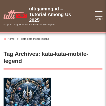
Skip
to
ultigaming.id –
content
Tutorial Among Us
2025
MENU
Page of "Tag Archives:
kata-kata-mobile-legend
".
Home
kata-kata-mobile-legend
Tag Archives:
kata-kata-mobile-
legend