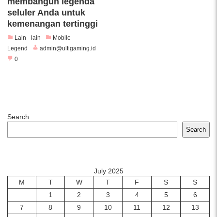
membangun legenda
seluler Anda untuk
kemenangan tertinggi
Lain - lain
Mobile
Legend
admin@ultigaming.id
0
Search
Search
July 2025
M
T
W
T
F
S
S
1
2
3
4
5
6
7
8
9
10
11
12
13