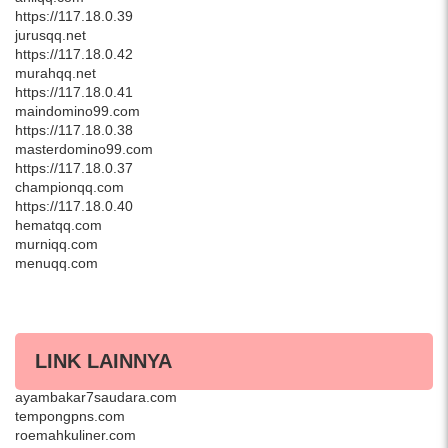
https://117.18.0.39
jurusqq.net
https://117.18.0.42
murahqq.net
https://117.18.0.41
maindomino99.com
https://117.18.0.38
masterdomino99.com
https://117.18.0.37
championqq.com
https://117.18.0.40
hematqq.com
murniqq.com
menuqq.com
LINK LAINNYA
lesehangurame.com
ayambakar7saudara.com
tempongpns.com
roemahkuliner.com