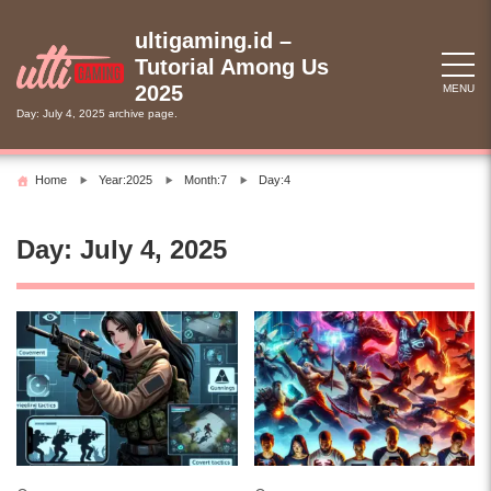
Skip
to
ultigaming.id –
content
Tutorial Among Us
2025
MENU
Day:
July 4, 2025
archive page.
Home
Year:2025
Month:7
Day:4
Day:
July 4, 2025