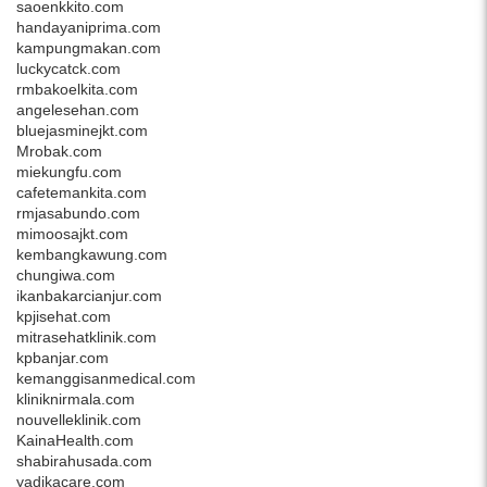
saoenkkito.com
handayaniprima.com
kampungmakan.com
luckycatck.com
rmbakoelkita.com
angelesehan.com
bluejasminejkt.com
Mrobak.com
miekungfu.com
cafetemankita.com
rmjasabundo.com
mimoosajkt.com
kembangkawung.com
chungiwa.com
ikanbakarcianjur.com
kpjisehat.com
mitrasehatklinik.com
kpbanjar.com
kemanggisanmedical.com
kliniknirmala.com
nouvelleklinik.com
KainaHealth.com
shabirahusada.com
yadikacare.com