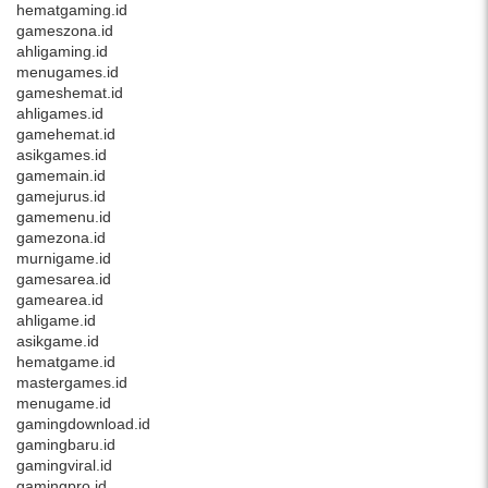
hematgaming.id
gameszona.id
ahligaming.id
menugames.id
gameshemat.id
ahligames.id
gamehemat.id
asikgames.id
gamemain.id
gamejurus.id
gamemenu.id
gamezona.id
murnigame.id
gamesarea.id
gamearea.id
ahligame.id
asikgame.id
hematgame.id
mastergames.id
menugame.id
gamingdownload.id
gamingbaru.id
gamingviral.id
gamingpro.id