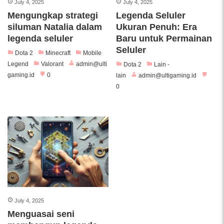
July 4, 2025
July 4, 2025
Mengungkap strategi
Legenda Seluler
siluman Natalia dalam
Ukuran Penuh: Era
legenda seluler
Baru untuk Permainan
Seluler
Dota 2
Minecraft
Mobile
Legend
Valorant
admin@ulti
Dota 2
Lain -
gaming.id
0
lain
admin@ultigaming.id
0
July 4, 2025
Menguasai seni