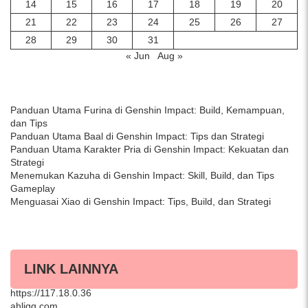
14
15
16
17
18
19
20
21
22
23
24
25
26
27
28
29
30
31
« Jun
Aug »
Panduan Utama Furina di Genshin Impact: Build, Kemampuan,
dan Tips
Panduan Utama Baal di Genshin Impact: Tips dan Strategi
Panduan Utama Karakter Pria di Genshin Impact: Kekuatan dan
Strategi
Menemukan Kazuha di Genshin Impact: Skill, Build, dan Tips
Gameplay
Menguasai Xiao di Genshin Impact: Tips, Build, dan Strategi
LINK LAINNYA
asikqq.com
https://117.18.0.36
ahliqq.com