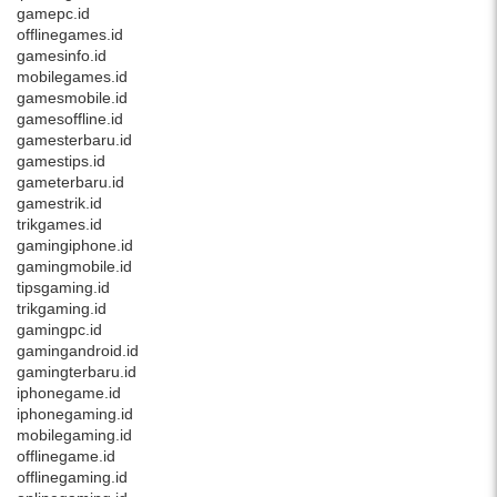
gamepc.id
offlinegames.id
gamesinfo.id
mobilegames.id
gamesmobile.id
gamesoffline.id
gamesterbaru.id
gamestips.id
gameterbaru.id
gamestrik.id
trikgames.id
gamingiphone.id
gamingmobile.id
tipsgaming.id
trikgaming.id
gamingpc.id
gamingandroid.id
gamingterbaru.id
iphonegame.id
iphonegaming.id
mobilegaming.id
offlinegame.id
offlinegaming.id