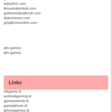
astaclinic.com
ibnusinalombok.com
grahamedicalkurdi.com
dyanzacare.com
griyabromoclinic.com
pkv games
pkv games
Links
androidgame.id
trikgame.id
androidgaming.id
gameandroid.id
gameiphone.id
iphonegames.id