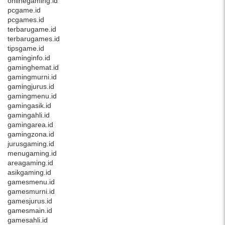
onlinegaming.id
pcgame.id
pcgames.id
terbarugame.id
terbarugames.id
tipsgame.id
gaminginfo.id
gaminghemat.id
gamingmurni.id
gamingjurus.id
gamingmenu.id
gamingasik.id
gamingahli.id
gamingarea.id
gamingzona.id
jurusgaming.id
menugaming.id
areagaming.id
asikgaming.id
gamesmenu.id
gamesmurni.id
gamesjurus.id
gamesmain.id
gamesahli.id