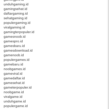
unduhgaming.id
gamingsehat.id
daftargaming.id
sehatgaming.id
populergaming.id
viralgaming.id
gamingterpopuler.id
gamesnoob.id
gamespro.id
gamesbaru.id
gamesdownload.id
gamenoob.id
populergames.id
gamebaru.id
noobgames.id
gameviral.id
gamedaftar.id
gamesehat.id
gameterpopuler.id
noobgame.id
viralgame.id
unduhgame.id
populergame.id