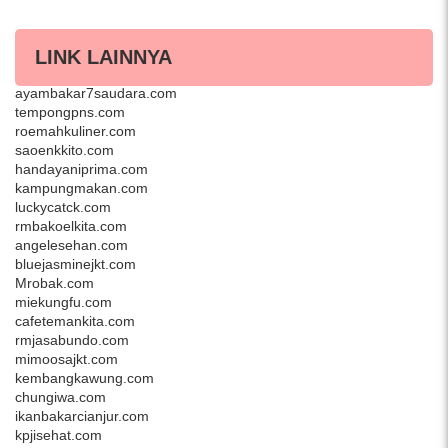
LINK LAINNYA
lesehangurame.com
ayambakar7saudara.com
tempongpns.com
roemahkuliner.com
saoenkkito.com
handayaniprima.com
kampungmakan.com
luckycatck.com
rmbakoelkita.com
angelesehan.com
bluejasminejkt.com
Mrobak.com
miekungfu.com
cafetemankita.com
rmjasabundo.com
mimoosajkt.com
kembangkawung.com
chungiwa.com
ikanbakarcianjur.com
kpjisehat.com