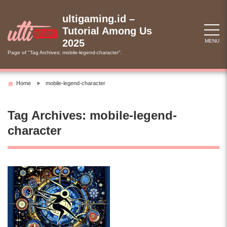
Skip
to
ultigaming.id –
content
Tutorial Among Us
2025
MENU
Page of "Tag Archives:
mobile-legend-character
".
Home
mobile-legend-character
Tag Archives:
mobile-legend-
character