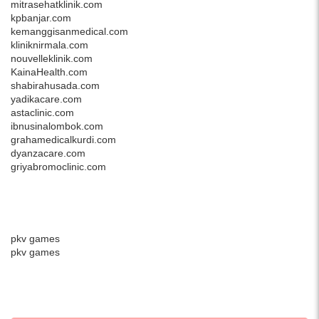
mitrasehatklinik.com
kpbanjar.com
kemanggisanmedical.com
kliniknirmala.com
nouvelleklinik.com
KainaHealth.com
shabirahusada.com
yadikacare.com
astaclinic.com
ibnusinalombok.com
grahamedicalkurdi.com
dyanzacare.com
griyabromoclinic.com
pkv games
pkv games