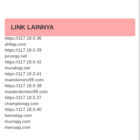
LINK LAINNYA
asikqq.com
https://117.18.0.36
ahliqq.com
https://117.18.0.39
jurusqq.net
https://117.18.0.42
murahqq.net
https://117.18.0.41
maindomino99.com
https://117.18.0.38
masterdomino99.com
https://117.18.0.37
championqq.com
https://117.18.0.40
hematqq.com
murniqq.com
menuqq.com