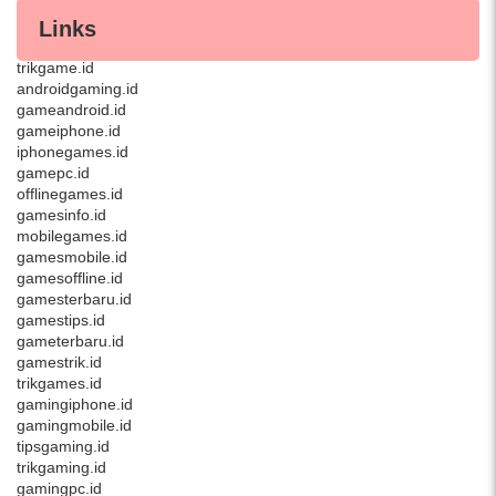
Links
androidgame.id
trikgame.id
androidgaming.id
gameandroid.id
gameiphone.id
iphonegames.id
gamepc.id
offlinegames.id
gamesinfo.id
mobilegames.id
gamesmobile.id
gamesoffline.id
gamesterbaru.id
gamestips.id
gameterbaru.id
gamestrik.id
trikgames.id
gamingiphone.id
gamingmobile.id
tipsgaming.id
trikgaming.id
gamingpc.id