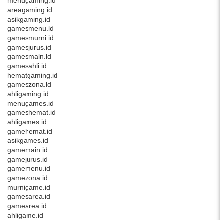
menugaming.id
areagaming.id
asikgaming.id
gamesmenu.id
gamesmurni.id
gamesjurus.id
gamesmain.id
gamesahli.id
hematgaming.id
gameszona.id
ahligaming.id
menugames.id
gameshemat.id
ahligames.id
gamehemat.id
asikgames.id
gamemain.id
gamejurus.id
gamemenu.id
gamezona.id
murnigame.id
gamesarea.id
gamearea.id
ahligame.id