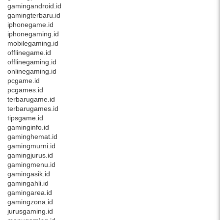
gamingandroid.id
gamingterbaru.id
iphonegame.id
iphonegaming.id
mobilegaming.id
offlinegame.id
offlinegaming.id
onlinegaming.id
pcgame.id
pcgames.id
terbarugame.id
terbarugames.id
tipsgame.id
gaminginfo.id
gaminghemat.id
gamingmurni.id
gamingjurus.id
gamingmenu.id
gamingasik.id
gamingahli.id
gamingarea.id
gamingzona.id
jurusgaming.id