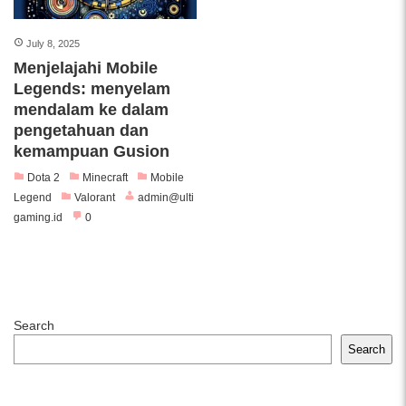
July 8, 2025
Menjelajahi Mobile
Legends: menyelam
mendalam ke dalam
pengetahuan dan
kemampuan Gusion
Dota 2
Minecraft
Mobile
Legend
Valorant
admin@ulti
gaming.id
0
Search
Search