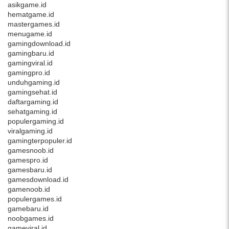
asikgame.id
hematgame.id
mastergames.id
menugame.id
gamingdownload.id
gamingbaru.id
gamingviral.id
gamingpro.id
unduhgaming.id
gamingsehat.id
daftargaming.id
sehatgaming.id
populergaming.id
viralgaming.id
gamingterpopuler.id
gamesnoob.id
gamespro.id
gamesbaru.id
gamesdownload.id
gamenoob.id
populergames.id
gamebaru.id
noobgames.id
gameviral.id