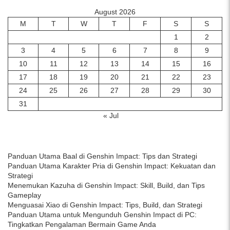
August 2026
M
T
W
T
F
S
S
1
2
3
4
5
6
7
8
9
10
11
12
13
14
15
16
17
18
19
20
21
22
23
24
25
26
27
28
29
30
31
« Jul
Panduan Utama Baal di Genshin Impact: Tips dan Strategi
Panduan Utama Karakter Pria di Genshin Impact: Kekuatan dan
Strategi
Menemukan Kazuha di Genshin Impact: Skill, Build, dan Tips
Gameplay
Menguasai Xiao di Genshin Impact: Tips, Build, dan Strategi
Panduan Utama untuk Mengunduh Genshin Impact di PC:
Tingkatkan Pengalaman Bermain Game Anda