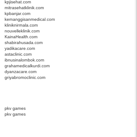
kpjisehat.com
mitrasehatklinik.com
kpbanjar.com
kemanggisanmedical.com
kliniknirmala.com
nouvelleklinik.com
KainaHealth.com
shabirahusada.com
yadikacare.com
astaclinic.com
ibnusinalombok.com
grahamedicalkurdi.com
dyanzacare.com
griyabromoclinic.com
pkv games
pkv games