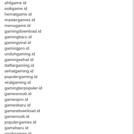
ahligame.id
asikgame.id
hematgame.id
mastergames.id
menugame.id
gamingdownload.id
gamingbaru.id
gamingviral.id
gamingpro.id
unduhgaming.id
gamingsehat.id
daftargaming.id
sehatgaming.id
populergaming.id
viralgaming.id
gamingterpopuler.id
gamesnoob.id
gamespro.id
gamesbaru.id
gamesdownload.id
gamenoob.id
populergames.id
gamebaru.id
noobgames.id