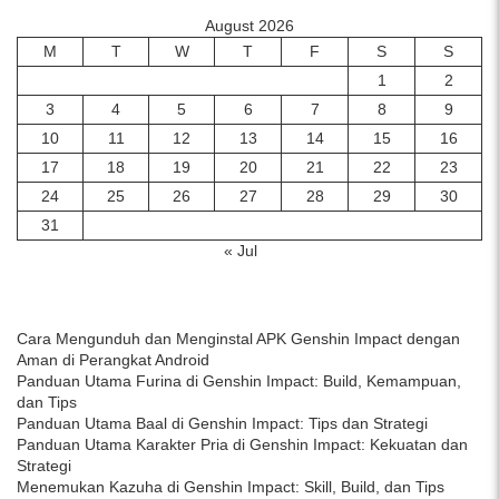
August 2026
M
T
W
T
F
S
S
1
2
3
4
5
6
7
8
9
10
11
12
13
14
15
16
17
18
19
20
21
22
23
24
25
26
27
28
29
30
31
« Jul
Cara Mengunduh dan Menginstal APK Genshin Impact dengan
Aman di Perangkat Android
Panduan Utama Furina di Genshin Impact: Build, Kemampuan,
dan Tips
Panduan Utama Baal di Genshin Impact: Tips dan Strategi
Panduan Utama Karakter Pria di Genshin Impact: Kekuatan dan
Strategi
Menemukan Kazuha di Genshin Impact: Skill, Build, dan Tips