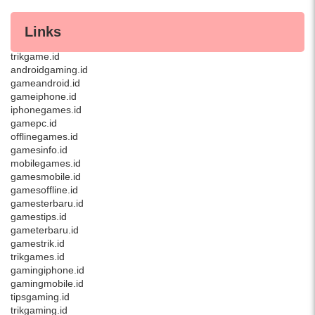
Links
androidgame.id
trikgame.id
androidgaming.id
gameandroid.id
gameiphone.id
iphonegames.id
gamepc.id
offlinegames.id
gamesinfo.id
mobilegames.id
gamesmobile.id
gamesoffline.id
gamesterbaru.id
gamestips.id
gameterbaru.id
gamestrik.id
trikgames.id
gamingiphone.id
gamingmobile.id
tipsgaming.id
trikgaming.id