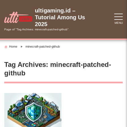
Skip
to
ultigaming.id –
content
Tutorial Among Us
2025
MENU
Page of "Tag Archives:
minecraft-patched-github
".
Home
minecraft-patched-github
Tag Archives:
minecraft-patched-
github