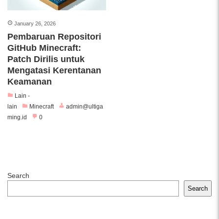
January 26, 2026
Pembaruan Repositori
GitHub Minecraft:
Patch Dirilis untuk
Mengatasi Kerentanan
Keamanan
Lain -
lain
Minecraft
admin@ultiga
ming.id
0
Search
Search