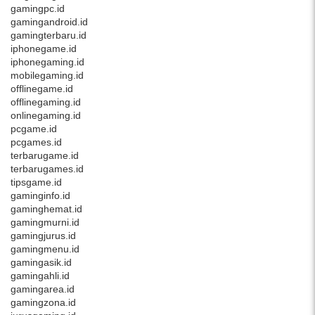
gamingpc.id
gamingandroid.id
gamingterbaru.id
iphonegame.id
iphonegaming.id
mobilegaming.id
offlinegame.id
offlinegaming.id
onlinegaming.id
pcgame.id
pcgames.id
terbarugame.id
terbarugames.id
tipsgame.id
gaminginfo.id
gaminghemat.id
gamingmurni.id
gamingjurus.id
gamingmenu.id
gamingasik.id
gamingahli.id
gamingarea.id
gamingzona.id