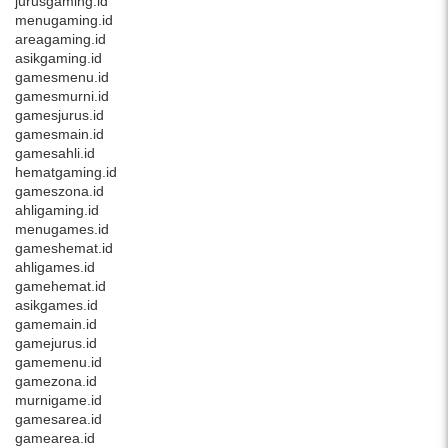
jurusgaming.id
menugaming.id
areagaming.id
asikgaming.id
gamesmenu.id
gamesmurni.id
gamesjurus.id
gamesmain.id
gamesahli.id
hematgaming.id
gameszona.id
ahligaming.id
menugames.id
gameshemat.id
ahligames.id
gamehemat.id
asikgames.id
gamemain.id
gamejurus.id
gamemenu.id
gamezona.id
murnigame.id
gamesarea.id
gamearea.id