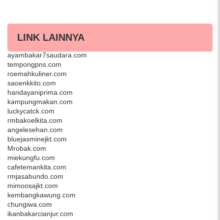
LINK LAINNYA
lesehangurame.com
ayambakar7saudara.com
tempongpns.com
roemahkuliner.com
saoenkkito.com
handayaniprima.com
kampungmakan.com
luckycatck.com
rmbakoelkita.com
angelesehan.com
bluejasminejkt.com
Mrobak.com
miekungfu.com
cafetemankita.com
rmjasabundo.com
mimoosajkt.com
kembangkawung.com
chungiwa.com
ikanbakarcianjur.com