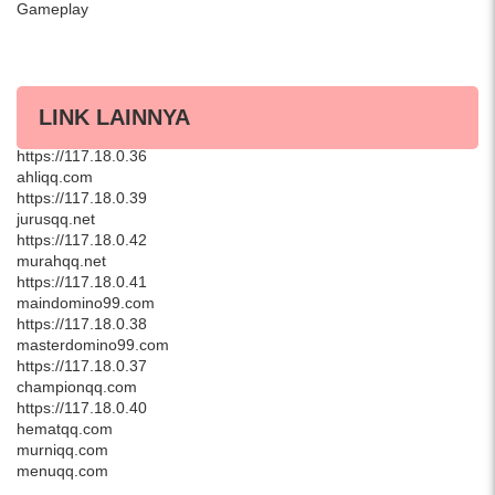
Gameplay
LINK LAINNYA
asikqq.com
https://117.18.0.36
ahliqq.com
https://117.18.0.39
jurusqq.net
https://117.18.0.42
murahqq.net
https://117.18.0.41
maindomino99.com
https://117.18.0.38
masterdomino99.com
https://117.18.0.37
championqq.com
https://117.18.0.40
hematqq.com
murniqq.com
menuqq.com