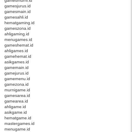
gamesmurni.id
gamesjurus.id
gamesmain.id
gamesahli.id
hematgaming.id
gameszona.id
ahligaming.id
menugames.id
gameshemat.id
ahligames.id
gamehemat.id
asikgames.id
gamemain.id
gamejurus.id
gamemenu.id
gamezona.id
murnigame.id
gamesarea.id
gamearea.id
ahligame.id
asikgame.id
hematgame.id
mastergames.id
menugame.id