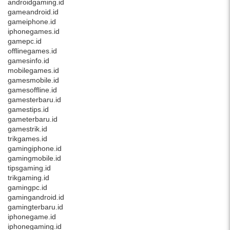
androidgaming.id
gameandroid.id
gameiphone.id
iphonegames.id
gamepc.id
offlinegames.id
gamesinfo.id
mobilegames.id
gamesmobile.id
gamesoffline.id
gamesterbaru.id
gamestips.id
gameterbaru.id
gamestrik.id
trikgames.id
gamingiphone.id
gamingmobile.id
tipsgaming.id
trikgaming.id
gamingpc.id
gamingandroid.id
gamingterbaru.id
iphonegame.id
iphonegaming.id