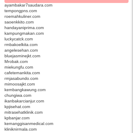
ayambakar7saudara.com
tempongpns.com
roemahkuliner.com
saoenkkito.com
handayaniprima.com
kampungmakan.com
luckycatck.com
rmbakoelkita.com
angelesehan.com
bluejasminejkt.com
Mrobak.com
miekungfu.com
cafetemankita.com
rmjasabundo.com
mimoosajkt.com
kembangkawung.com
chungiwa.com
ikanbakarcianjur.com
kpjisehat.com
mitrasehatklinik.com
kpbanjar.com
kemanggisanmedical.com
kliniknirmala.com