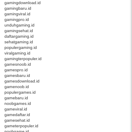
gamingdownload.id
gamingbaru.id
gamingviral.id
gamingpro.id
unduhgaming.id
gamingsehat.id
daftargaming.id
sehatgaming.id
populergaming.id
viralgaming.id
gamingterpopuler.id
gamesnoob.id
gamespro.id
gamesbaru.id
gamesdownload.id
gamenoob.id
populergames.id
gamebaru.id
noobgames.id
gameviral.id
gamedaftar.id
gamesehat.id
gameterpopuler.id
noobgame.id