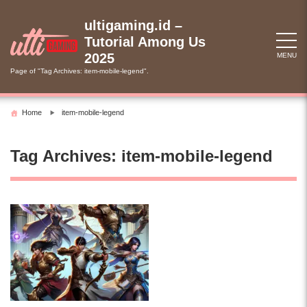
Skip
to
ultigaming.id –
content
Tutorial Among Us
2025
MENU
Page of "Tag Archives:
item-mobile-legend
".
Home
item-mobile-legend
Tag Archives:
item-mobile-legend