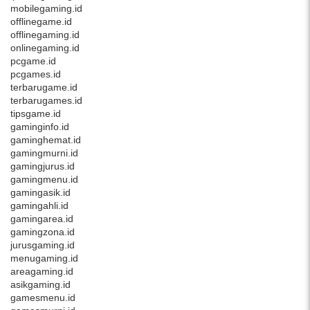
mobilegaming.id
offlinegame.id
offlinegaming.id
onlinegaming.id
pcgame.id
pcgames.id
terbarugame.id
terbarugames.id
tipsgame.id
gaminginfo.id
gaminghemat.id
gamingmurni.id
gamingjurus.id
gamingmenu.id
gamingasik.id
gamingahli.id
gamingarea.id
gamingzona.id
jurusgaming.id
menugaming.id
areagaming.id
asikgaming.id
gamesmenu.id