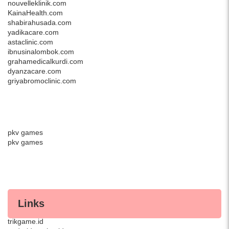
nouvelleklinik.com
KainaHealth.com
shabirahusada.com
yadikacare.com
astaclinic.com
ibnusinalombok.com
grahamedicalkurdi.com
dyanzacare.com
griyabromoclinic.com
pkv games
pkv games
Links
androidgame.id
trikgame.id