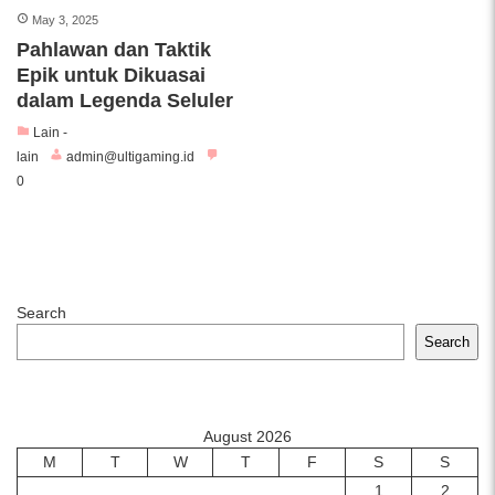
May 3, 2025
Pahlawan dan Taktik
Epik untuk Dikuasai
dalam Legenda Seluler
Lain -
lain
admin@ultigaming.id
0
Search
Search
August 2026
M
T
W
T
F
S
S
1
2