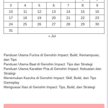
3
4
5
6
7
8
9
10
11
12
13
14
15
16
17
18
19
20
21
22
23
24
25
26
27
28
29
30
31
« Jul
Panduan Utama Furina di Genshin Impact: Build, Kemampuan,
dan Tips
Panduan Utama Baal di Genshin Impact: Tips dan Strategi
Panduan Utama Karakter Pria di Genshin Impact: Kekuatan dan
Strategi
Menemukan Kazuha di Genshin Impact: Skill, Build, dan Tips
Gameplay
Menguasai Xiao di Genshin Impact: Tips, Build, dan Strategi