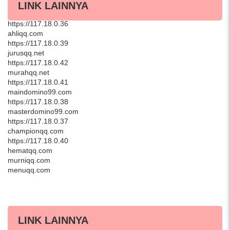
LINK LAINNYA
asikqq.com
https://117.18.0.36
ahliqq.com
https://117.18.0.39
jurusqq.net
https://117.18.0.42
murahqq.net
https://117.18.0.41
maindomino99.com
https://117.18.0.38
masterdomino99.com
https://117.18.0.37
championqq.com
https://117.18.0.40
hematqq.com
murniqq.com
menuqq.com
LINK LAINNYA
lesehangurame.com