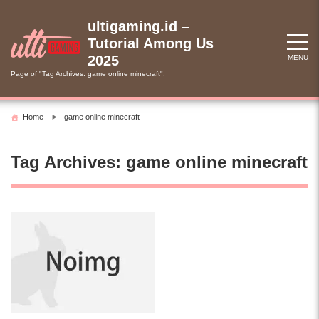
Skip
to
ultigaming.id –
content
Tutorial Among Us
2025
MENU
Page of "Tag Archives:
game online minecraft
".
Home
game online minecraft
Tag Archives:
game online minecraft