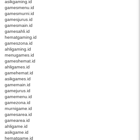
asikgaming.id
gamesmenu.id
gamesmurni.id
gamesjurus.id
gamesmain.id
gamesahli.id
hematgaming.id
gameszona.id
ahligaming.id
menugames.id
gameshemat.id
ahligames.id
gamehemat.id
asikgames.id
gamemain.id
gamejurus.id
gamemenu.id
gamezona.id
murnigame.id
gamesarea.id
gamearea.id
ahligame.id
asikgame.id
hematgame.id