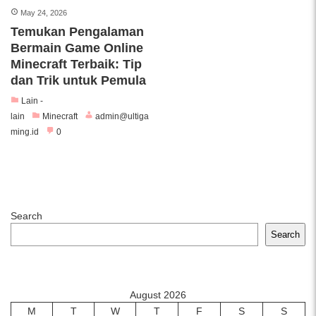
May 24, 2026
Temukan Pengalaman
Bermain Game Online
Minecraft Terbaik: Tip
dan Trik untuk Pemula
Lain -
lain
Minecraft
admin@ultiga
ming.id
0
Search
Search
August 2026
M
T
W
T
F
S
S