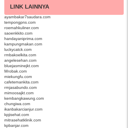
LINK LAINNYA
lesehangurame.com
ayambakar7saudara.com
tempongpns.com
roemahkuliner.com
saoenkkito.com
handayaniprima.com
kampungmakan.com
luckycatck.com
rmbakoelkita.com
angelesehan.com
bluejasminejkt.com
Mrobak.com
miekungfu.com
cafetemankita.com
rmjasabundo.com
mimoosajkt.com
kembangkawung.com
chungiwa.com
ikanbakarcianjur.com
kpjisehat.com
mitrasehatklinik.com
kpbanjar.com