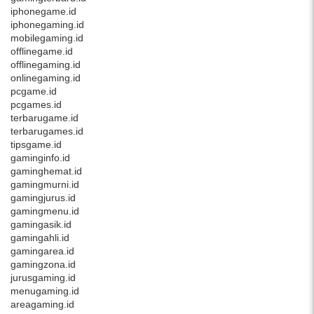
iphonegame.id
iphonegaming.id
mobilegaming.id
offlinegame.id
offlinegaming.id
onlinegaming.id
pcgame.id
pcgames.id
terbarugame.id
terbarugames.id
tipsgame.id
gaminginfo.id
gaminghemat.id
gamingmurni.id
gamingjurus.id
gamingmenu.id
gamingasik.id
gamingahli.id
gamingarea.id
gamingzona.id
jurusgaming.id
menugaming.id
areagaming.id