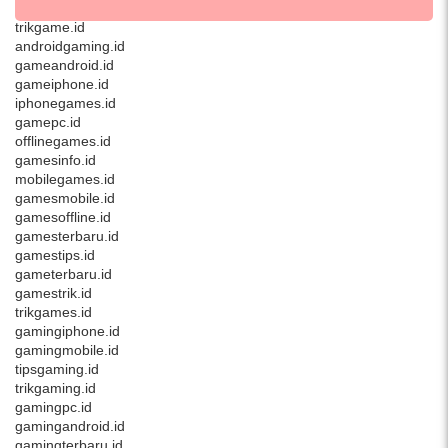
androidgame.id
trikgame.id
androidgaming.id
gameandroid.id
gameiphone.id
iphonegames.id
gamepc.id
offlinegames.id
gamesinfo.id
mobilegames.id
gamesmobile.id
gamesoffline.id
gamesterbaru.id
gamestips.id
gameterbaru.id
gamestrik.id
trikgames.id
gamingiphone.id
gamingmobile.id
tipsgaming.id
trikgaming.id
gamingpc.id
gamingandroid.id
gamingterbaru.id