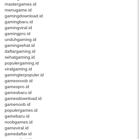
mastergames.id
menugame.id
gamingdownload.id
gamingbaru.id
gamingviral.id
gamingpro.id
unduhgaming.id
gamingsehat.id
daftargaming.id
sehatgaming.id
populergaming.id
viralgaming.id
gamingterpopuler.id
gamesnoob.id
gamespro.id
gamesbaru.id
gamesdownload.id
gamenoob.id
populergames.id
gamebaru.id
noobgames.id
gameviral.id
gamedaftar.id