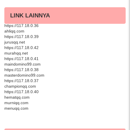
LINK LAINNYA
asikqq.com
https://117.18.0.36
ahliqq.com
https://117.18.0.39
jurusqq.net
https://117.18.0.42
murahqq.net
https://117.18.0.41
maindomino99.com
https://117.18.0.38
masterdomino99.com
https://117.18.0.37
championqq.com
https://117.18.0.40
hematqq.com
murniqq.com
menuqq.com