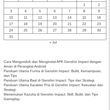
1
2
3
4
5
6
7
8
9
10
11
12
13
14
15
16
17
18
19
20
21
22
23
24
25
26
27
28
29
30
31
« Jul
Cara Mengunduh dan Menginstal APK Genshin Impact dengan
Aman di Perangkat Android
Panduan Utama Furina di Genshin Impact: Build, Kemampuan,
dan Tips
Panduan Utama Baal di Genshin Impact: Tips dan Strategi
Panduan Utama Karakter Pria di Genshin Impact: Kekuatan dan
Strategi
Menemukan Kazuha di Genshin Impact: Skill, Build, dan Tips
Gameplay