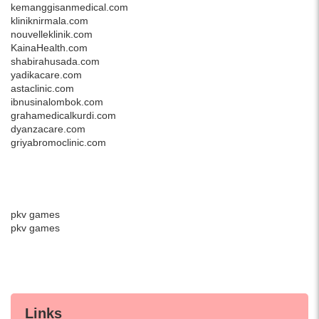
kemanggisanmedical.com
kliniknirmala.com
nouvelleklinik.com
KainaHealth.com
shabirahusada.com
yadikacare.com
astaclinic.com
ibnusinalombok.com
grahamedicalkurdi.com
dyanzacare.com
griyabromoclinic.com
pkv games
pkv games
Links