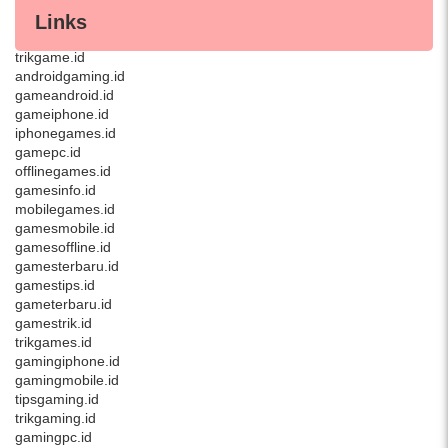
Links
androidgame.id
trikgame.id
androidgaming.id
gameandroid.id
gameiphone.id
iphonegames.id
gamepc.id
offlinegames.id
gamesinfo.id
mobilegames.id
gamesmobile.id
gamesoffline.id
gamesterbaru.id
gamestips.id
gameterbaru.id
gamestrik.id
trikgames.id
gamingiphone.id
gamingmobile.id
tipsgaming.id
trikgaming.id
gamingpc.id