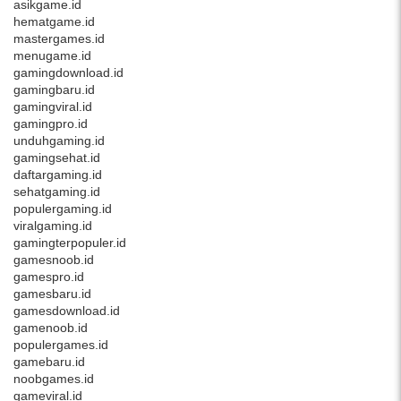
asikgame.id
hematgame.id
mastergames.id
menugame.id
gamingdownload.id
gamingbaru.id
gamingviral.id
gamingpro.id
unduhgaming.id
gamingsehat.id
daftargaming.id
sehatgaming.id
populergaming.id
viralgaming.id
gamingterpopuler.id
gamesnoob.id
gamespro.id
gamesbaru.id
gamesdownload.id
gamenoob.id
populergames.id
gamebaru.id
noobgames.id
gameviral.id