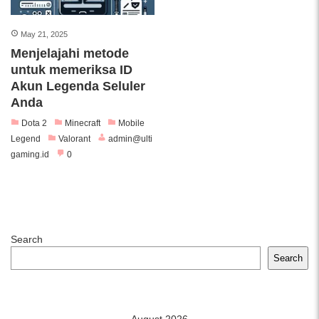
May 21, 2025
Menjelajahi metode
untuk memeriksa ID
Akun Legenda Seluler
Anda
Dota 2
Minecraft
Mobile
Legend
Valorant
admin@ulti
gaming.id
0
Search
Search