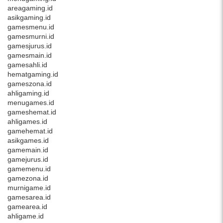
areagaming.id
asikgaming.id
gamesmenu.id
gamesmurni.id
gamesjurus.id
gamesmain.id
gamesahli.id
hematgaming.id
gameszona.id
ahligaming.id
menugames.id
gameshemat.id
ahligames.id
gamehemat.id
asikgames.id
gamemain.id
gamejurus.id
gamemenu.id
gamezona.id
murnigame.id
gamesarea.id
gamearea.id
ahligame.id