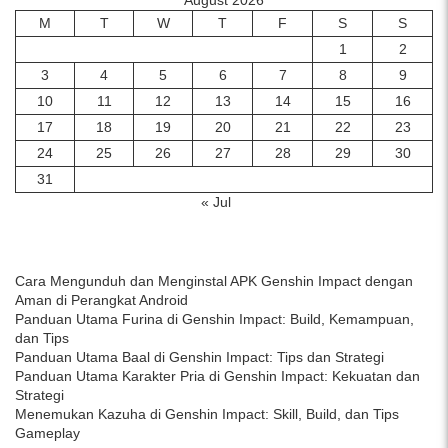
August 2026
M
T
W
T
F
S
S
1
2
3
4
5
6
7
8
9
10
11
12
13
14
15
16
17
18
19
20
21
22
23
24
25
26
27
28
29
30
31
« Jul
Cara Mengunduh dan Menginstal APK Genshin Impact dengan
Aman di Perangkat Android
Panduan Utama Furina di Genshin Impact: Build, Kemampuan,
dan Tips
Panduan Utama Baal di Genshin Impact: Tips dan Strategi
Panduan Utama Karakter Pria di Genshin Impact: Kekuatan dan
Strategi
Menemukan Kazuha di Genshin Impact: Skill, Build, dan Tips
Gameplay