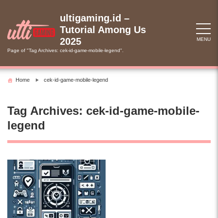
Skip
to
ultigaming.id –
content
Tutorial Among Us
2025
MENU
Page of "Tag Archives:
cek-id-game-mobile-legend
".
Home
cek-id-game-mobile-legend
Tag Archives:
cek-id-game-mobile-
legend