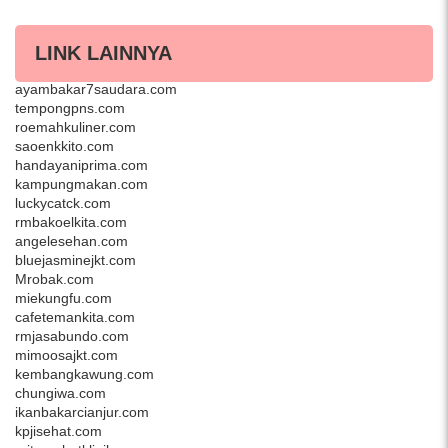
LINK LAINNYA
lesehangurame.com
ayambakar7saudara.com
tempongpns.com
roemahkuliner.com
saoenkkito.com
handayaniprima.com
kampungmakan.com
luckycatck.com
rmbakoelkita.com
angelesehan.com
bluejasminejkt.com
Mrobak.com
miekungfu.com
cafetemankita.com
rmjasabundo.com
mimoosajkt.com
kembangkawung.com
chungiwa.com
ikanbakarcianjur.com
kpjisehat.com