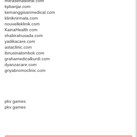
mitrasehatklinik.com
kpbanjar.com
kemanggisanmedical.com
kliniknirmala.com
nouvelleklinik.com
KainaHealth.com
shabirahusada.com
yadikacare.com
astaclinic.com
ibnusinalombok.com
grahamedicalkurdi.com
dyanzacare.com
griyabromoclinic.com
pkv games
pkv games