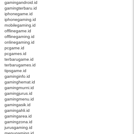
gamingandroid.id
gamingterbaru.id
iphonegame.id
iphonegaming.id
mobilegaming.id
offlinegame.id
offlinegaming.id
onlinegaming.id
pcgame.id
pcgames.id
terbarugame.id
terbarugames.id
tipsgame.id
gaminginfo.id
gaminghemat.id
gamingmurni.id
gamingjurus.id
gamingmenu.id
gamingasik.id
gamingahli.id
gamingarea.id
gamingzona.id
jurusgaming.id
menugaming.id