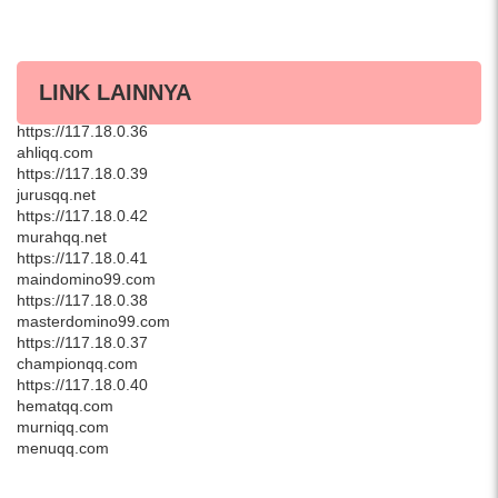
LINK LAINNYA
asikqq.com
https://117.18.0.36
ahliqq.com
https://117.18.0.39
jurusqq.net
https://117.18.0.42
murahqq.net
https://117.18.0.41
maindomino99.com
https://117.18.0.38
masterdomino99.com
https://117.18.0.37
championqq.com
https://117.18.0.40
hematqq.com
murniqq.com
menuqq.com